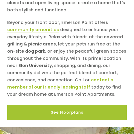
closets
and open living spaces create a home that’s
both stylish and functional.
Beyond your front door, Emerson Point offers
community amenities
designed to enhance your
everyday lifestyle. Relax with friends at the
covered
grilling & picnic areas
, let your pets run free at the
on-site dog park
, or enjoy the peaceful green spaces
throughout the community. With its prime location
near
Elon University
, shopping, and dining, our
community delivers the perfect blend of comfort,
convenience, and connection. Call or
contact a
member of our friendly leasing staff
today to find
your dream home at Emerson Point Apartments.
See Floorplans