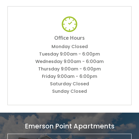
Office Hours
Monday Closed
Tuesday 9:00am - 6:00pm
Wednesday 9:00am - 6:00am
Thursday 9:00am - 6:00pm
Friday 9:00am - 6:00pm
Saturday Closed
Sunday Closed
Emerson Point Apartments