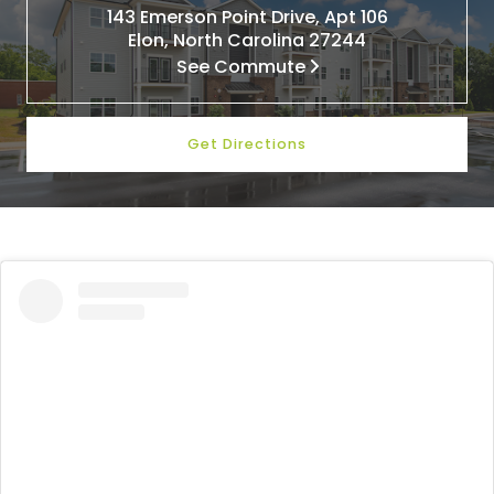
143 Emerson Point Drive, Apt 106
Elon, North Carolina 27244
See Commute
Get Directions