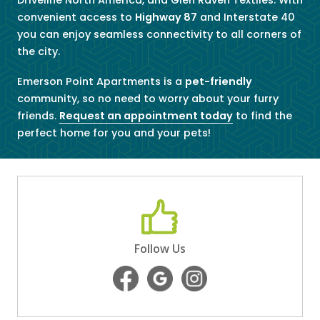
convenient access to
Highway 87
and Interstate 40
you can enjoy seamless connectivity to all corners of
the city.
Emerson Point Apartments is a
pet-friendly
community, so no need to worry about your furry
friends.
Request an appointment today
to find the
perfect home for you and your pets!
Follow Us