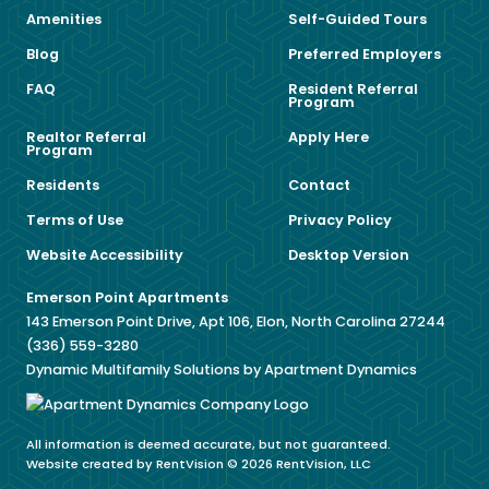
Amenities
Self-Guided Tours
Blog
Preferred Employers
FAQ
Resident Referral
Program
Realtor Referral
Apply Here
Program
Residents
Contact
Terms of Use
Privacy Policy
Website Accessibility
Desktop Version
Emerson Point Apartments
143 Emerson Point Drive, Apt 106, Elon, North Carolina 27244
(336) 559-3280
Dynamic Multifamily Solutions by Apartment Dynamics
All information is deemed accurate, but not guaranteed.
Website created by RentVision
© 2026 RentVision, LLC