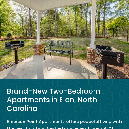
Brand-New Two-Bedroom
Apartments in Elon, North
Carolina
Emerson Point Apartments offers peaceful living with
the best location! Nestled conveniently near
ALDI
,