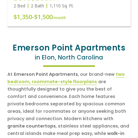
2 Bed
2 Bath
1,110
Sq. Ft.
$1,350
-
$1,500
/month
Emerson Point Apartments
in Elon, North Carolina
At
Emerson Point Apartments
, our brand-new
two
bedroom, roommate-style floorplans
are
thoughtfully designed to give you the best of
comfort and convenience. Each home features
private bedrooms separated by spacious common
areas, ideal for roommates or anyone seeking both
privacy and connection. Modern kitchens with
granite countertops
, stainless steel appliances, and
central islands make meal prep easy, while
walk-in