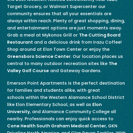
Target Grocery, or Walmart Supercenter our
community ensures that all your essentials are
always within reach. Plenty of great shopping, dining,
and entertainment options are just moments away.
Grab a meal at Mykonos Grill or
The Cutting Board
Restaurant
and a delicious drink from Irazu Coffee!
Shop around at Elon Town Center or enjoy the
Greensboro Science Center
. Our location places us
central to many outdoor recreation sites like
The
Valley Golf Course
and Gateway Gardens.
Emerson Point Apartments is the perfect destination
for families and students alike, with great
schools within the
Western Alamance School District
like
Elon Elementary School, as well as
Elon
University
, and Alamance Community College all
nearby.
Professionals can enjoy quick access to
Cone Health South Graham Medical Center
, GKN
Driveline North America, and Glen Raven Textiles. With