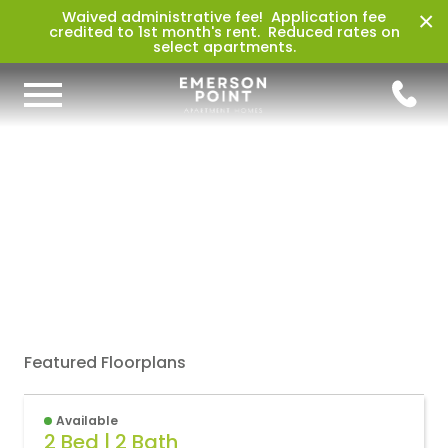
×
Waived administrative fee! Application fee
credited to 1st month's rent. Reduced rates on
select apartments.
Featured Floorplans
Available
2 Bed | 2 Bath