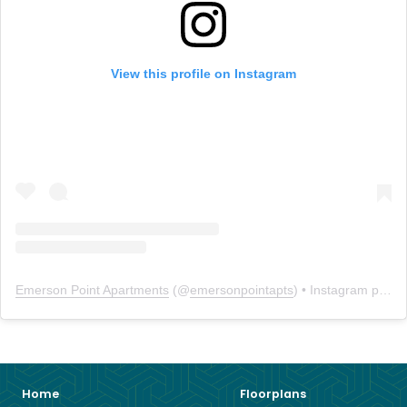
View this profile on Instagram
Emerson Point Apartments
(@
emersonpointapts
) • Instagram photos and videos
Home
Floorplans